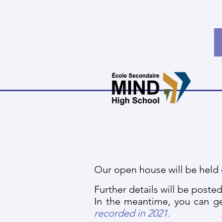
Our open house will be held 
Further details will be posted
In the meantime, you can ge
recorded in 2021.