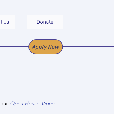
t us
Donate
Apply Now
g our
Open House Video