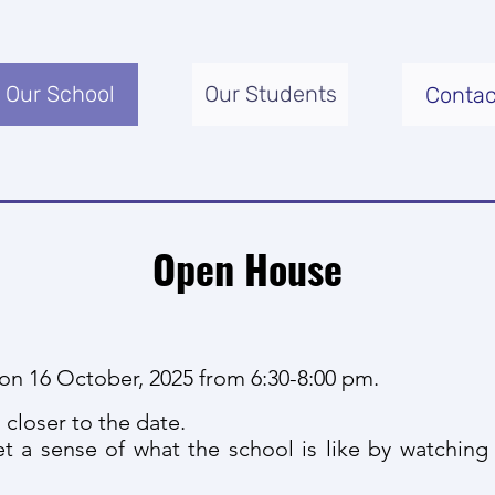
Our School
Our Students
Contac
Open House
on 16 October, 2025 from 6:30-8:00 pm.
 closer to the date.
t a sense of what the school is like by watchin