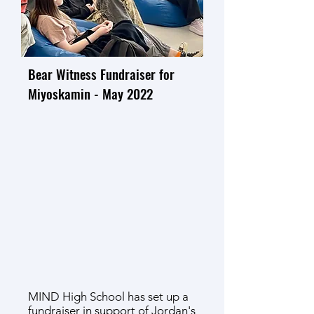
Bear Witness Fundraiser for
Miyoskamin - May 2022
MIND High School has set up a
fundraiser
in support of
Jordan's