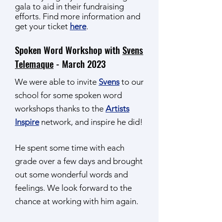
gala to aid in their fundraising
efforts. Find more information and
get your ticket
here
.
Spoken Word Workshop with
Svens
Telemaque
- March 2023
We were able to invite
Svens
to our
school for some spoken word
workshops thanks to the
Artists
Inspire
network, and inspire he did!
He spent some time with each
grade over a few days and brought
out some wonderful words and
feelings. We look forward to the
chance at working with him again.