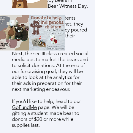
marketing of teddy bears in
connection with Bear Witness Day.
During art class, the students
learned to sew and crochet, they
devised patterns, and they poured
their hearts into making their
bears.
Next, the sec III class created social
media ads to market the bears and
to solicit donations. At the end of
our fundraising goal, they will be
able to look at the analytics for
their ads in preparation for their
next marketing endeavour.
If you'd like to help, head to our
GoFundMe
page. We will be
gifting a student-made bear to
donors of $20 or more while
supplies last.