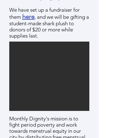
We have set up a fundraiser for
he
r
e
them
, and we will be gifting a
student-made shark plush to
donors of $20 or more while
supplie
s last.
Monthly Dignity's mission is to
fight period poverty and work
towards menstrual equity in our
city by distributing free menstrual