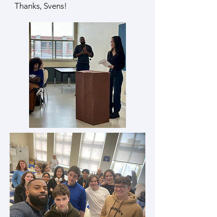
Thanks, Svens!