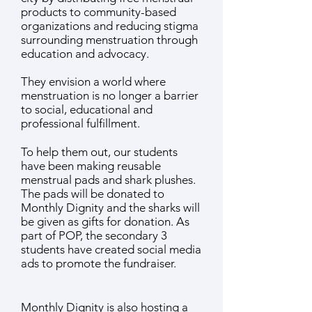
products to community-based
organizations and reducing stigma
surrounding menstruation through
education and advocacy.
They envision a world where
menstruation is no longer a barrier
to social, educational and
professional fulfillment.
To help them out, our students
have been making reusable
menstrual pads and shark plushes.
The pads will be donated to
Monthly Dignity and the sharks will
be given as gifts for donation.
As
part of POP, the secondary 3
students have created social media
ads to promote the fundraiser.
Monthly Dignity is also hosting a