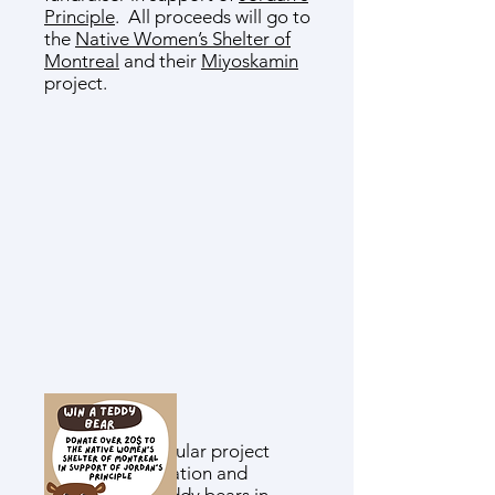
Principle
. All proceeds will go to
the
Native Women’s Shelter of
Montreal
and their
Miyoskamin
project.
This cross-curricular project
involves the creation and