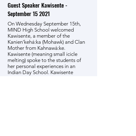
Guest Speaker Kawisente -
September 15 2021
On Wednesday September 15th,
MIND High School welcomed
Kawisente, a member of the
Kanien'kehá:ka (Mohawk) and Clan
Mother from Kahnawà:ke.
Kawisente (meaning small icicle
melting) spoke to the students of
her personal experiences in an
Indian Day School. Kawisente
traced the arc of losing her native
language to how she has come to
reconnect with it. She recounted
the history of the broken promises
made between her people and the
European settlers depicted in the
original wampum treaties, and how
the destruction of their matriarchal
society led to the victimization of
Indigenous women and the