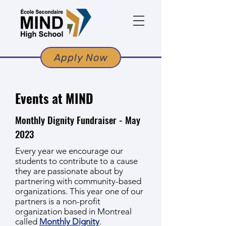
Apply Now
Events at MIND
Monthly Dignity Fundraiser - May
2023
Every year we encourage our
students
to contribute to a cause
they are passionate about by
partnering with community-based
organizations.
This year one of our
partners is a non-profit
organization based in Montreal
called
Monthly Dignity
.