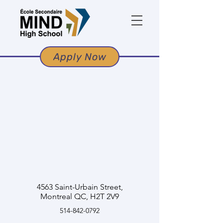
Apply Now
4563 Saint-Urbain Street,
Montreal QC, H2T 2V9
514-842-0792