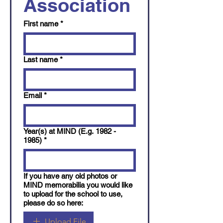
Association 
First name
*
Last name
*
Email
*
Year(s) at MIND (E.g. 1982 -
1985)
*
If you have any old photos or
MIND memorabilia you would like
to upload for the school to use,
please do so here:
Upload File