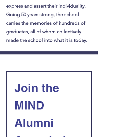
express and assert their individuality.
Going 50 years strong, the school
carries the memories of hundreds of
graduates, all of whom collectively
made the school into what it is today.
Join the 
MIND 
Alumni 