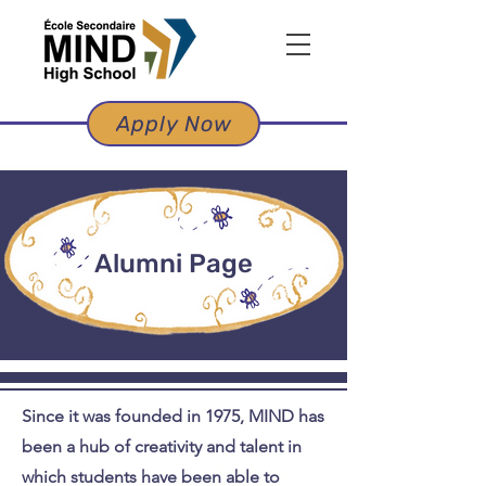
Apply Now
Alumni Page
Since it was founded in 1975, MIND has
been a hub of creativity and talent in
which students have been able to