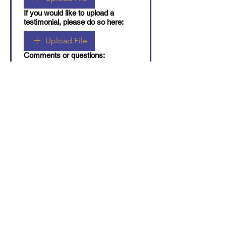
If you would like to upload a
testimonial, please do so here:
Upload File
Comments or questions:
Submit
4563 Saint-Urbain Street,
Montreal QC, H2T 2V9
514-842-0792